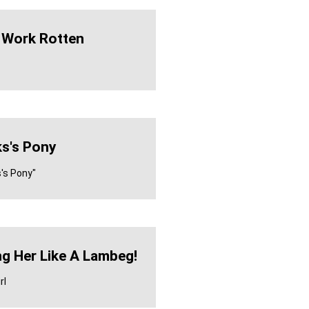
 Work Rotten
s's Pony
s's Pony"
ng Her Like A Lambeg!
rl