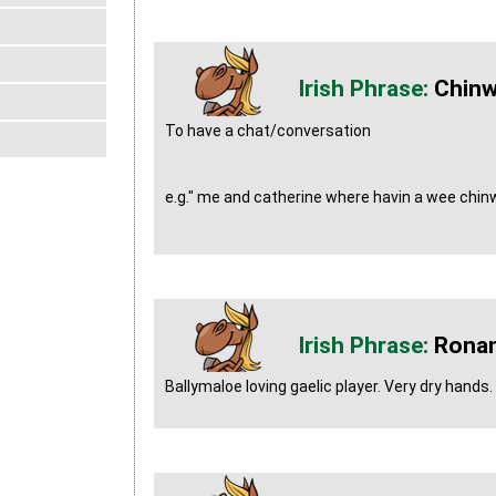
Chin
To have a chat/conversation
e.g." me and catherine where havin a wee chinw
Rona
Ballymaloe loving gaelic player. Very dry hands.