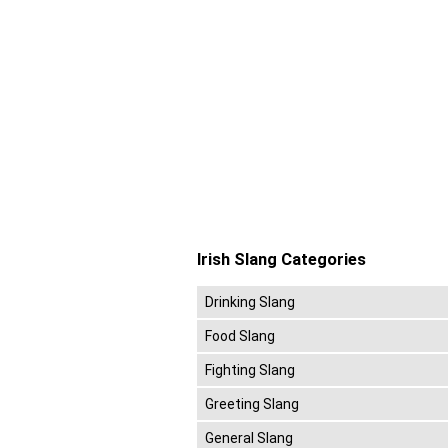
Irish Slang Categories
Drinking Slang
Food Slang
Fighting Slang
Greeting Slang
General Slang