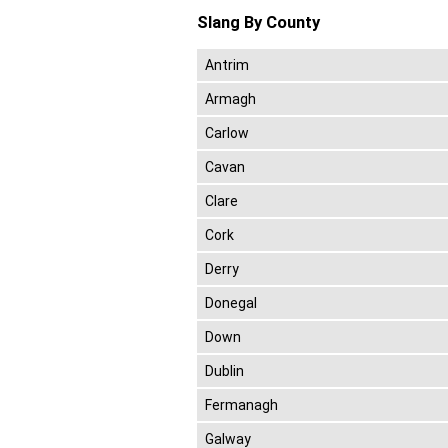
Slang By County
Antrim
Armagh
Carlow
Cavan
Clare
Cork
Derry
Donegal
Down
Dublin
Fermanagh
Galway