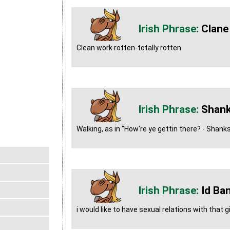
Clane
Clean work rotten-totally rotten
Shank
Walking, as in "How're ye gettin there? - Shank
Id Ba
i would like to have sexual relations with that gi