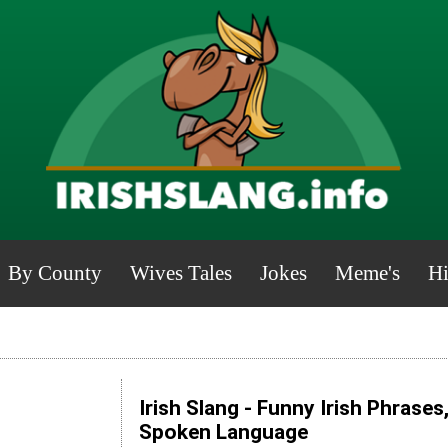
By County
Wives Tales
Jokes
Meme's
Hi
Irish Slang - Funny Irish Phrases
Spoken Language