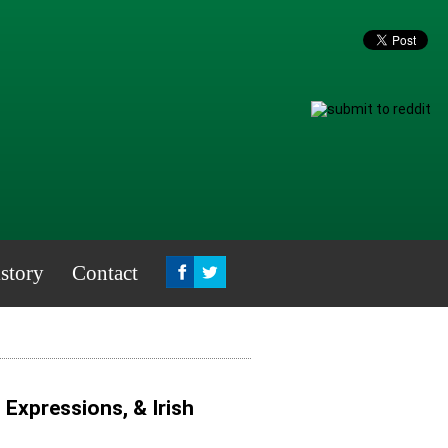
story
Contact
, Expressions, & Irish