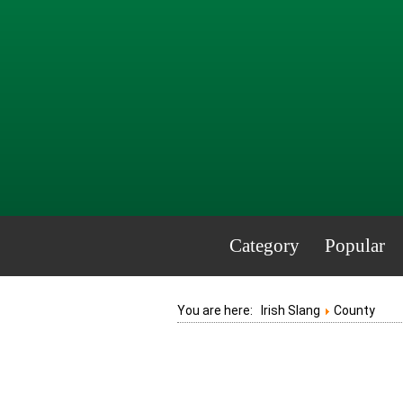
Category
Popular
You are here:
Irish Slang
County