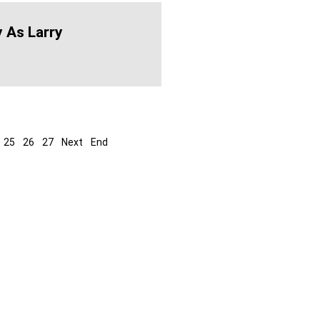
 As Larry
25
26
27
Next
End