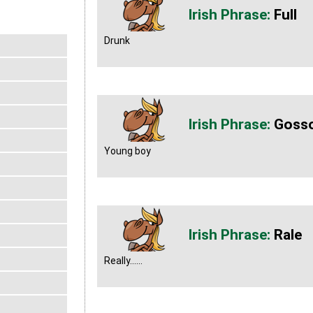
Full
Drunk
Goss
Young boy
Rale
Really......