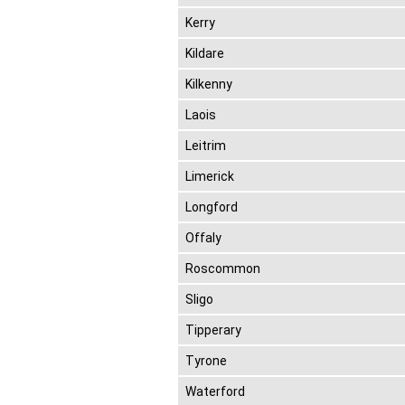
Kerry
Kildare
Kilkenny
Laois
Leitrim
Limerick
Longford
Offaly
Roscommon
Sligo
Tipperary
Tyrone
Waterford