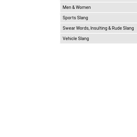
Men & Women
Sports Slang
Swear Words, Insulting & Rude Slang
Vehicle Slang