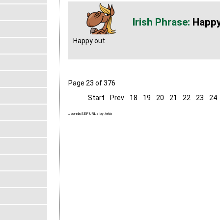
Happy
Happy out
Page 23 of 376
Start
Prev
18
19
20
21
22
23
24
Joomla SEF URLs by Artio