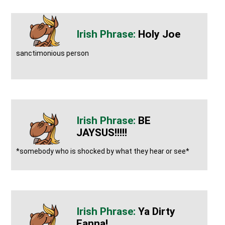
Holy Joe
sanctimonious person
BE
JAYSUS!!!!!
*somebody who is shocked by what they hear or see*
Ya Dirty
Eanna!