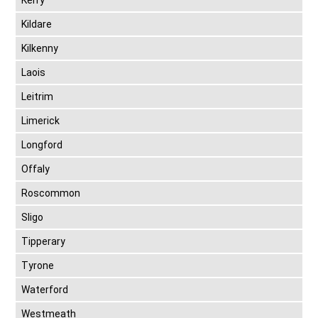
Kerry
Kildare
Kilkenny
Laois
Leitrim
Limerick
Longford
Offaly
Roscommon
Sligo
Tipperary
Tyrone
Waterford
Westmeath