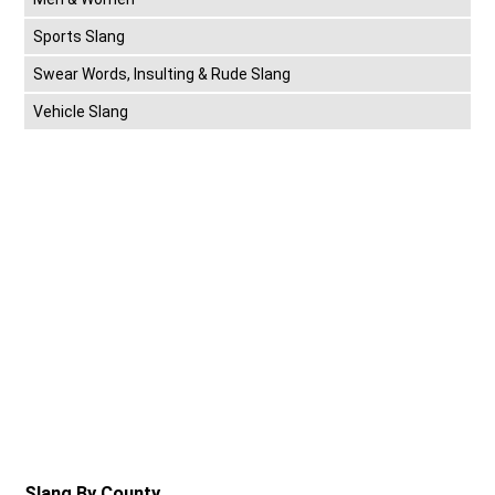
Sports Slang
Swear Words, Insulting & Rude Slang
Vehicle Slang
Slang By County