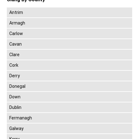
Antrim
Armagh
Carlow
Cavan
Clare
Cork
Derry
Donegal
Down
Dublin
Fermanagh
Galway