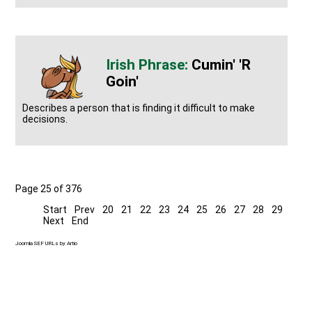
Cumin' 'r
Goin'
Describes a person that is finding it difficult to make
decisions.
Page 25 of 376
Start
Prev
20
21
22
23
24
25
26
27
28
29
Next
End
Joomla SEF URLs by Artio