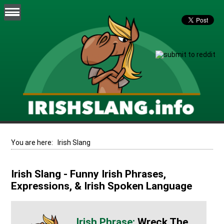
You are here:
Irish Slang
Irish Slang - Funny Irish Phrases,
Expressions, & Irish Spoken Language
Wreck The