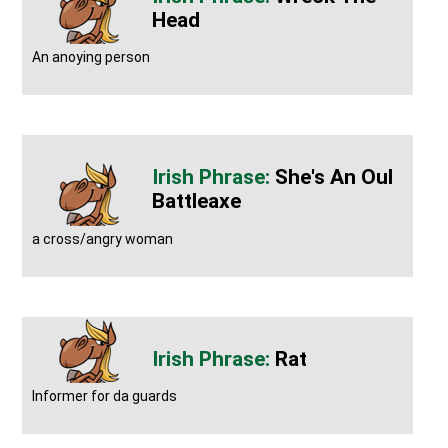
Head
An anoying person
She's An Oul
Battleaxe
a cross/angry woman
Rat
Informer for da guards