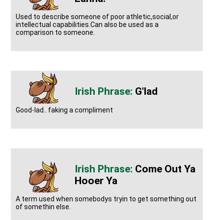
Used to describe someone of poor athletic,social,or
intellectual capabilities.Can also be used as a
comparison to someone.
G'lad
Good-lad.. faking a compliment
Come Out Ya
Hooer Ya
A term used when somebodys tryin to get something out
of somethin else.