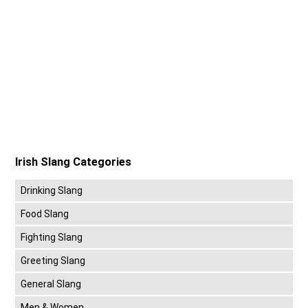
Irish Slang Categories
Drinking Slang
Food Slang
Fighting Slang
Greeting Slang
General Slang
Men & Women