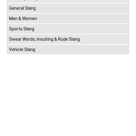
General Slang
Men & Women
Sports Slang
Swear Words, Insulting & Rude Slang
Vehicle Slang