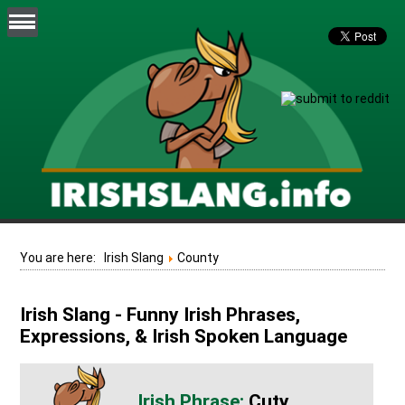
You are here:
Irish Slang
County
Irish Slang - Funny Irish Phrases,
Expressions, & Irish Spoken Language
Cuty