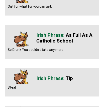
Out for what for you can get..
As Full As A
Catholic School
So Drunk You couldn't take any more
Tip
Steal