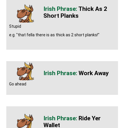
Thick As 2
Short Planks
Stupid
e.g. "that fella there is as thick as 2 short planks!"
Work Away
Go ahead
Ride Yer
Wallet