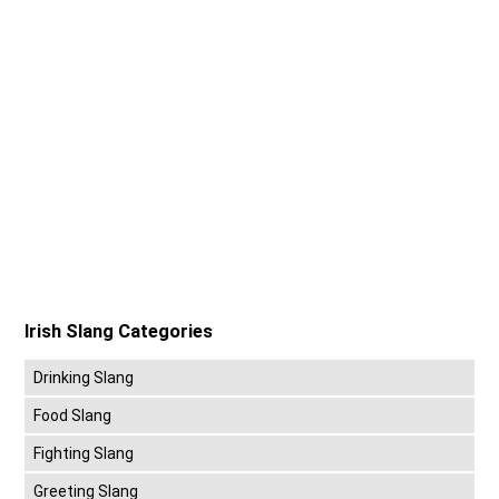
Irish Slang Categories
Drinking Slang
Food Slang
Fighting Slang
Greeting Slang