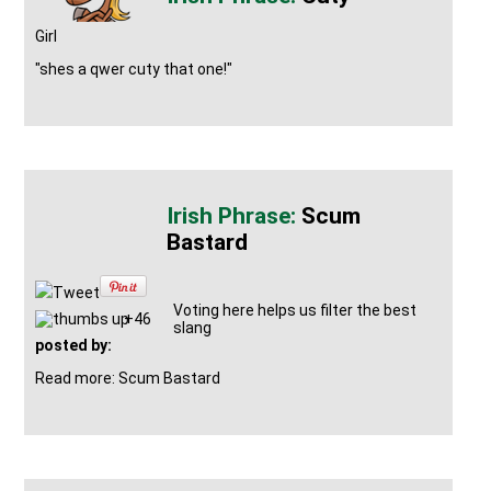
Girl
"shes a qwer cuty that one!"
Scum
Bastard
Tweet
Voting here helps us filter the best
+46
slang
posted by:
Read more: Scum Bastard