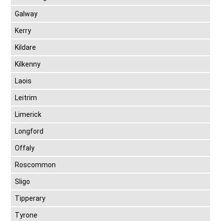
Galway
Kerry
Kildare
Kilkenny
Laois
Leitrim
Limerick
Longford
Offaly
Roscommon
Sligo
Tipperary
Tyrone