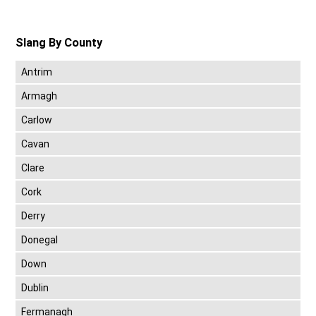
Slang By County
Antrim
Armagh
Carlow
Cavan
Clare
Cork
Derry
Donegal
Down
Dublin
Fermanagh