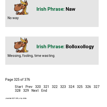
Naw
No way
Bolloxollogy
Messing, fooling, time wasting.
Page 325 of 376
Start
Prev
320
321
322
323
324
325
326
327
328
329
Next
End
Joomla SEF URLs by Artio