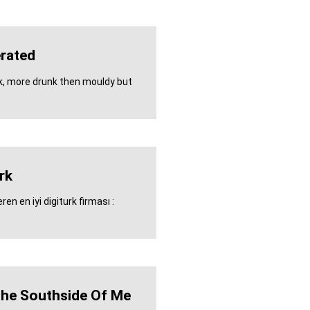
rated
k, more drunk then mouldy but
rk
en en iyi digiturk firması :
The Southside Of Me