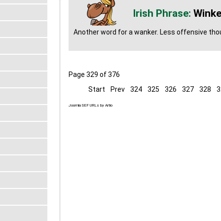
Winke
Another word for a wanker. Less offensive th
Page 329 of 376
Start
Prev
324
325
326
327
328
3
Joomla SEF URLs by Artio