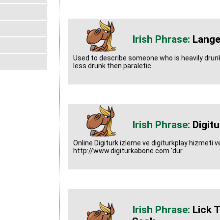
Lange
Used to describe someone who is heavily drun
less drunk then paraletic
Digitu
Online Digiturk izleme ve digiturkplay hizmeti ver
http://www.digiturkabone.com 'dur.
Lick 