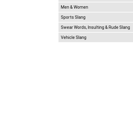
Men & Women
Sports Slang
Swear Words, Insulting & Rude Slang
Vehicle Slang