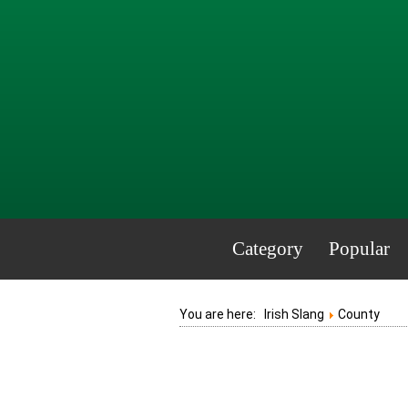
Category
Popular
You are here:
Irish Slang
County