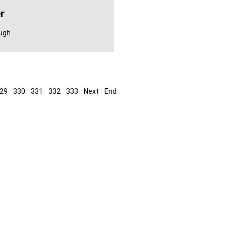
r
ough
29
330
331
332
333
Next
End