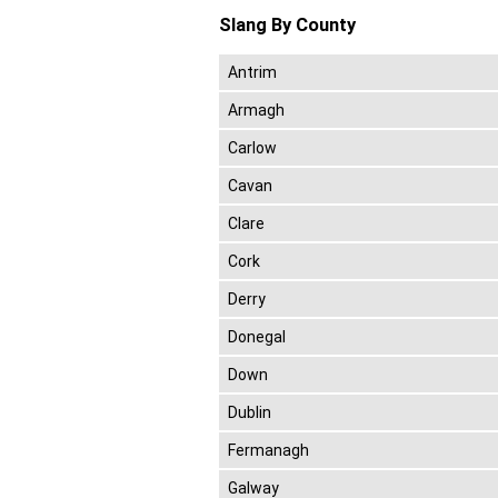
Slang By County
Antrim
Armagh
Carlow
Cavan
Clare
Cork
Derry
Donegal
Down
Dublin
Fermanagh
Galway