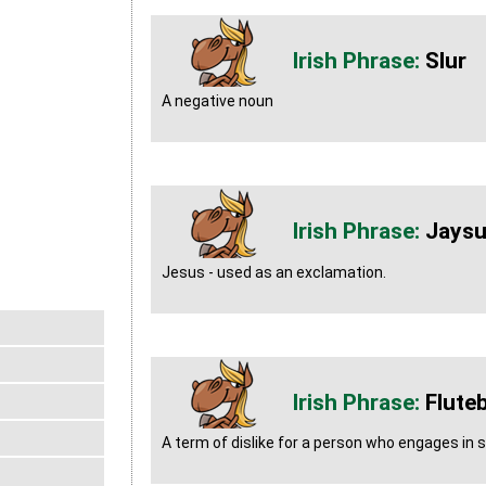
Slur
A negative noun
Jays
Jesus - used as an exclamation.
Flute
A term of dislike for a person who engages in s