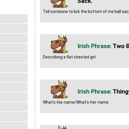
Sack.
Tell someone to lick the bottom of me ball sac
Two 
Describing a flat chested girl
Thing
What's-his-name/What's-her-name