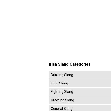
Irish Slang Categories
Drinking Slang
Food Slang
Fighting Slang
Greeting Slang
General Slang