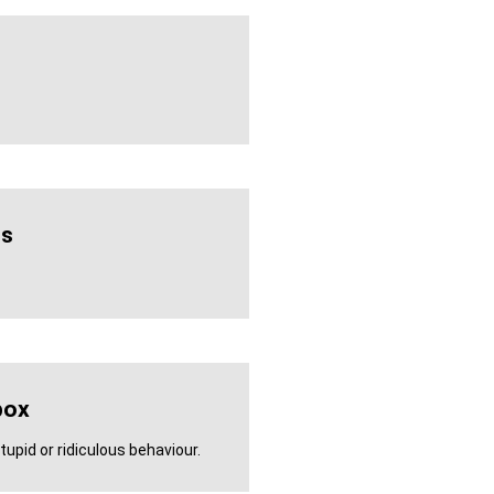
us
box
tupid or ridiculous behaviour.