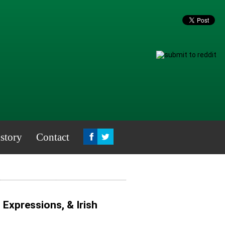
story
Contact
, Expressions, & Irish