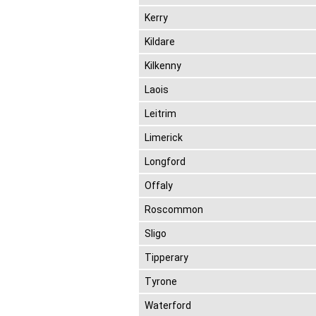
Kerry
Kildare
Kilkenny
Laois
Leitrim
Limerick
Longford
Offaly
Roscommon
Sligo
Tipperary
Tyrone
Waterford