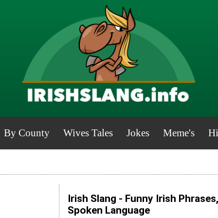
By County
Wives Tales
Jokes
Meme's
Hi
Irish Slang - Funny Irish Phrases
Spoken Language