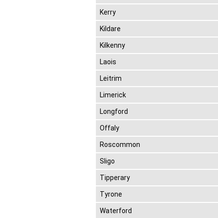
Kerry
Kildare
Kilkenny
Laois
Leitrim
Limerick
Longford
Offaly
Roscommon
Sligo
Tipperary
Tyrone
Waterford