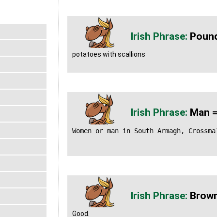
Pound
potatoes with scallions
Man =
Women or man in South Armagh, Crossma
Brown
Good.