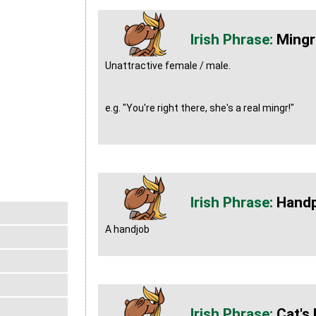
Mingr
Unattractive female / male.
e.g. "You're right there, she's a real mingr!"
Hand
A handjob
Cat's