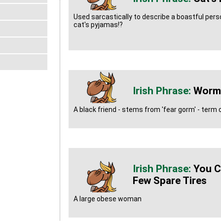
Used sarcastically to describe a boastful person
cat's pyjamas!?
Worm
A black friend - stems from 'fear gorm' - ter
You C
Few Spare Tires
A large obese woman