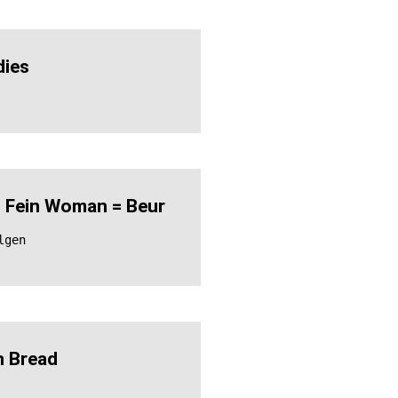
ies
 Fein Woman = Beur
lgen
 Bread