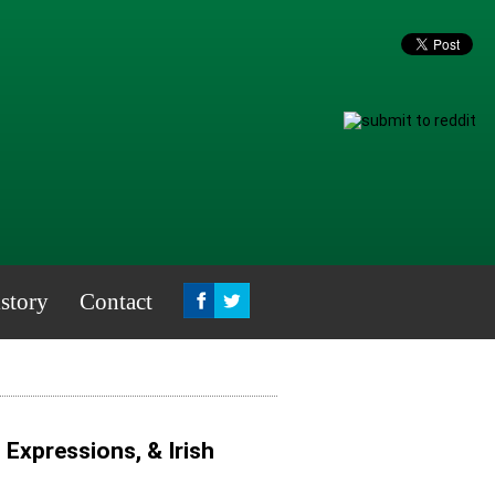
story
Contact
, Expressions, & Irish