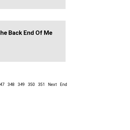
The Back End Of Me
47
348
349
350
351
Next
End