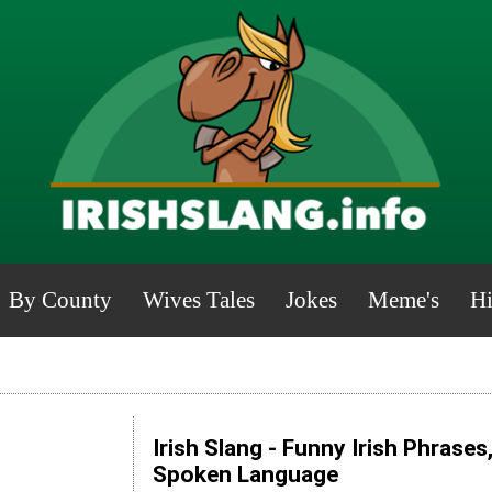
By County
Wives Tales
Jokes
Meme's
Hi
Irish Slang - Funny Irish Phrases
Spoken Language