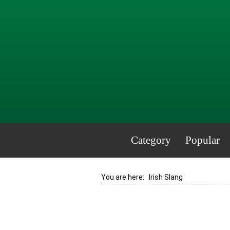
Category
Popular
You are here:
Irish Slang