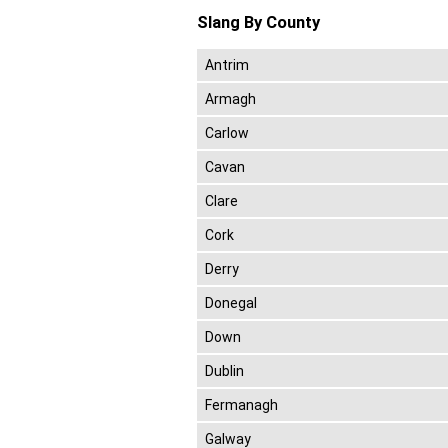
Slang By County
Antrim
Armagh
Carlow
Cavan
Clare
Cork
Derry
Donegal
Down
Dublin
Fermanagh
Galway