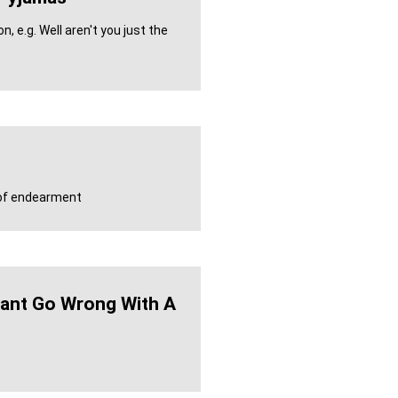
, e.g. Well aren't you just the
m of endearment
ant Go Wrong With A