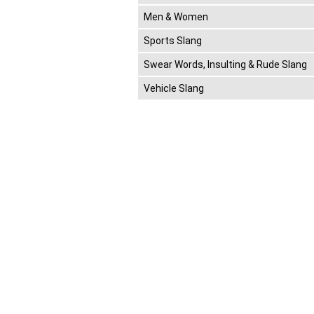
Men & Women
Sports Slang
Swear Words, Insulting & Rude Slang
Vehicle Slang