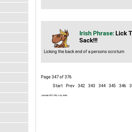
Lick 
Sack!!!
Licking the back end of a persons scrotum
Page 347 of 376
Start
Prev
342
343
344
345
346
3
Joomla SEF URLs by Artio