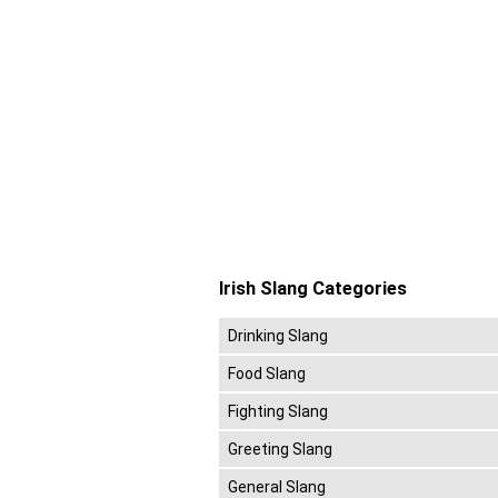
Irish Slang Categories
Drinking Slang
Food Slang
Fighting Slang
Greeting Slang
General Slang