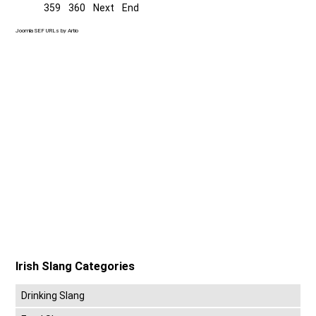
359
360
Next
End
Joomla SEF URLs by Artio
Irish Slang Categories
Drinking Slang