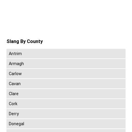
Slang By County
Antrim
Armagh
Carlow
Cavan
Clare
Cork
Derry
Donegal