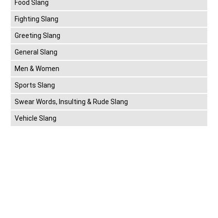
Food Slang
Fighting Slang
Greeting Slang
General Slang
Men & Women
Sports Slang
Swear Words, Insulting & Rude Slang
Vehicle Slang