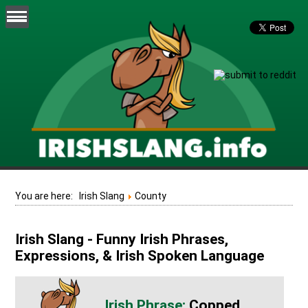
You are here:
Irish Slang
County
Irish Slang - Funny Irish Phrases,
Expressions, & Irish Spoken Language
Copped