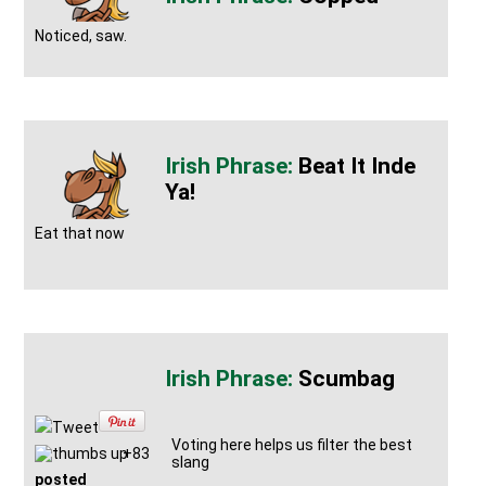
Noticed, saw.
Beat It Inde
Ya!
Eat that now
Scumbag
Tweet
Voting here helps us filter the best
+83
slang
posted