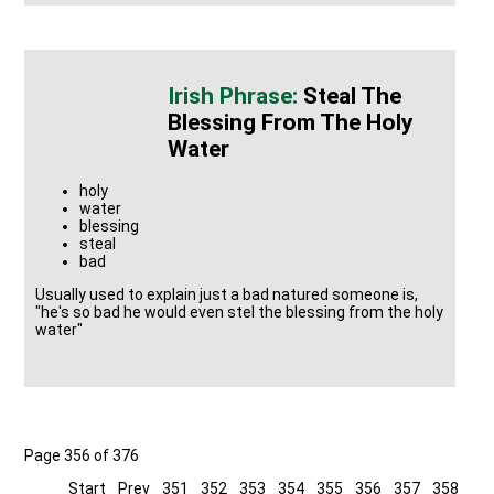
Steal The
Blessing From The Holy
Water
holy
water
blessing
steal
bad
Usually used to explain just a bad natured someone is,
"he's so bad he would even stel the blessing from the holy
water"
Page 356 of 376
Start
Prev
351
352
353
354
355
356
357
358