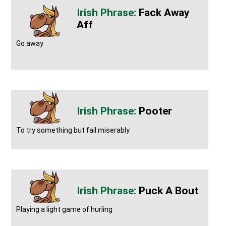
Fack Away
Aff
Go away
Pooter
To try something but fail miserably
Puck A Bout
Playing a light game of hurling