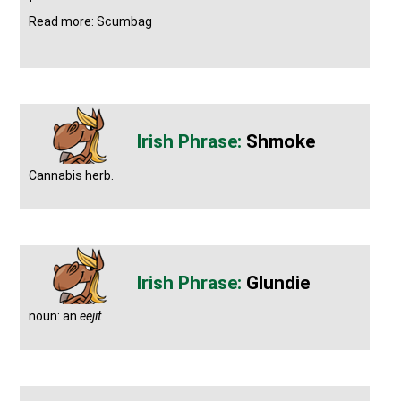
Read more: Scumbag
Shmoke
Cannabis herb.
Glundie
noun: an
eejit