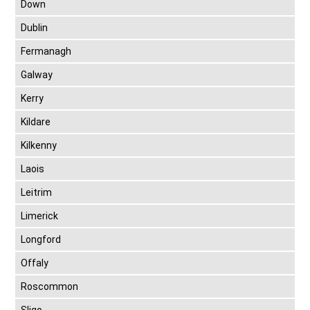
Down
Dublin
Fermanagh
Galway
Kerry
Kildare
Kilkenny
Laois
Leitrim
Limerick
Longford
Offaly
Roscommon