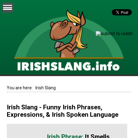
You are here:
Irish Slang
Irish Slang - Funny Irish Phrases,
Expressions, & Irish Spoken Language
It Smells