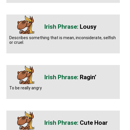
Lousy
Describes something that is mean, inconsiderate, selfish
or cruel.
Ragin’
To be really angry
Cute Hoar