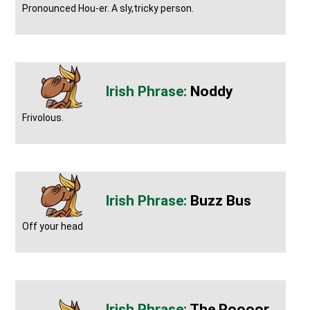
Pronounced Hou-er. A sly,tricky person.
Noddy
Frivolous.
Buzz Bus
Off your head
The Poooor