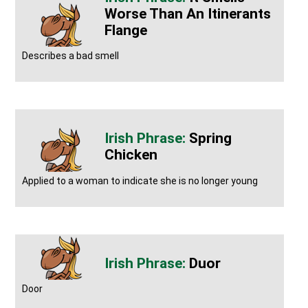
Worse Than An Itinerants
Flange
Describes a bad smell
Spring
Chicken
Applied to a woman to indicate she is no longer young
Duor
Door