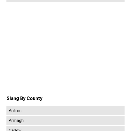
Slang By County
Antrim
Armagh
Carlow