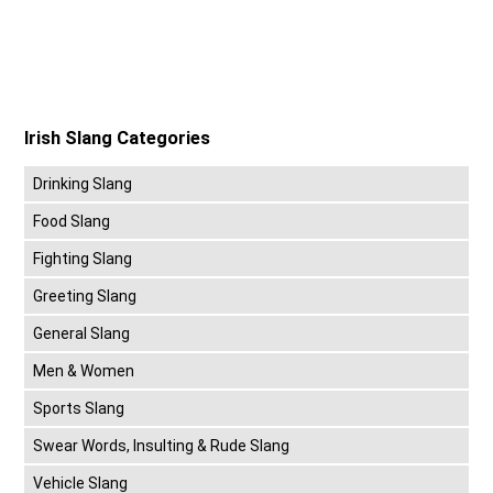
Irish Slang Categories
Drinking Slang
Food Slang
Fighting Slang
Greeting Slang
General Slang
Men & Women
Sports Slang
Swear Words, Insulting & Rude Slang
Vehicle Slang