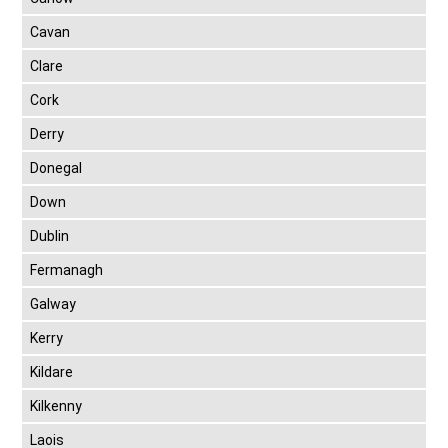
Cavan
Clare
Cork
Derry
Donegal
Down
Dublin
Fermanagh
Galway
Kerry
Kildare
Kilkenny
Laois