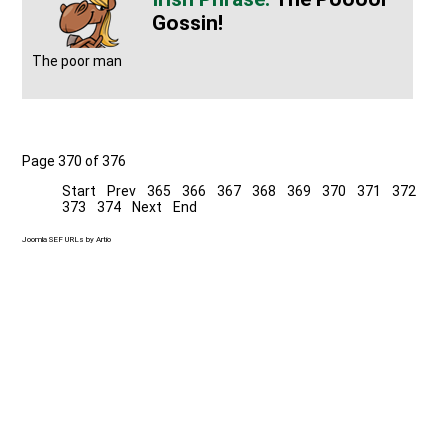
Gossin!
The poor man
Page 370 of 376
Start
Prev
365
366
367
368
369
370
371
372
373
374
Next
End
Joomla SEF URLs by Artio