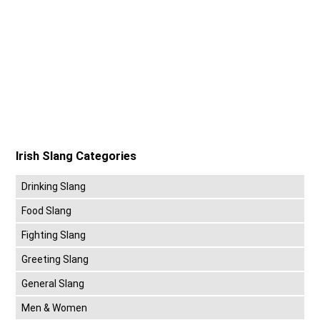
Irish Slang Categories
Drinking Slang
Food Slang
Fighting Slang
Greeting Slang
General Slang
Men & Women