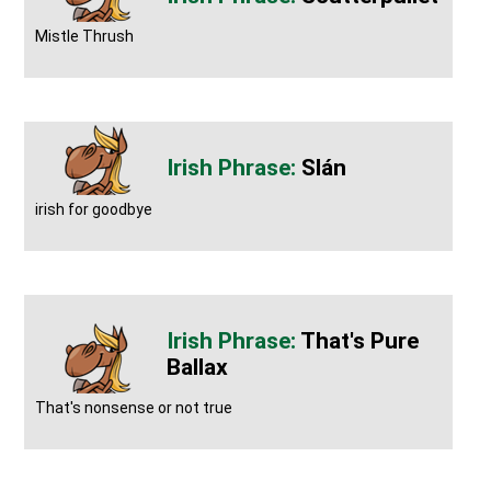
Mistle Thrush
Slán
irish for goodbye
That's Pure
Ballax
That's nonsense or not true