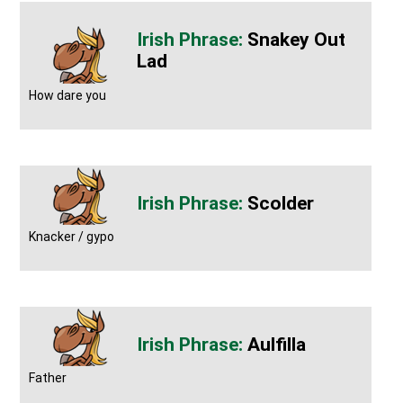
Snakey Out
Lad
How dare you
Scolder
Knacker / gypo
Aulfilla
Father