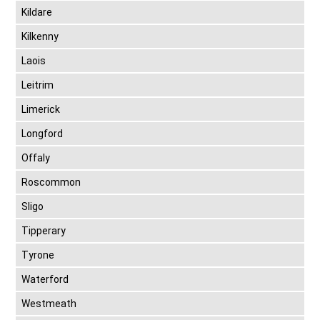
Kildare
Kilkenny
Laois
Leitrim
Limerick
Longford
Offaly
Roscommon
Sligo
Tipperary
Tyrone
Waterford
Westmeath