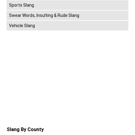
Sports Slang
Swear Words, Insulting & Rude Slang
Vehicle Slang
Slang By County