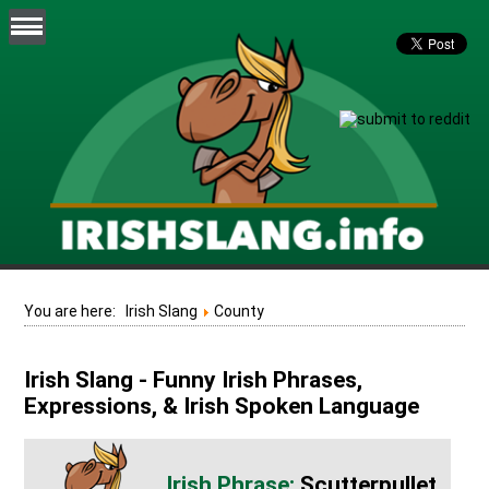
You are here:
Irish Slang
County
Irish Slang - Funny Irish Phrases,
Expressions, & Irish Spoken Language
Scutterpullet