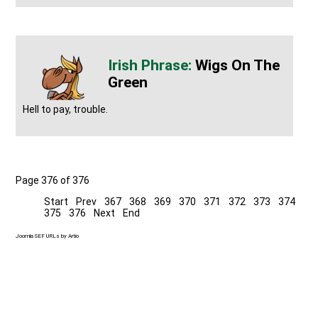
Wigs On The
Green
Hell to pay, trouble.
Page 376 of 376
Start
Prev
367
368
369
370
371
372
373
374
375
376
Next
End
Joomla SEF URLs by Artio