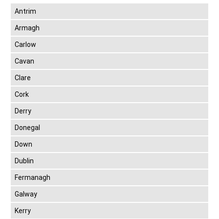
Antrim
Armagh
Carlow
Cavan
Clare
Cork
Derry
Donegal
Down
Dublin
Fermanagh
Galway
Kerry