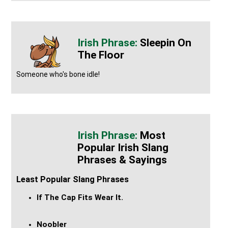
Sleepin On
The Floor
Someone who's bone idle!
Most
Popular Irish Slang
Phrases & Sayings
Least Popular Slang Phrases
If The Cap Fits Wear It.
Noobler