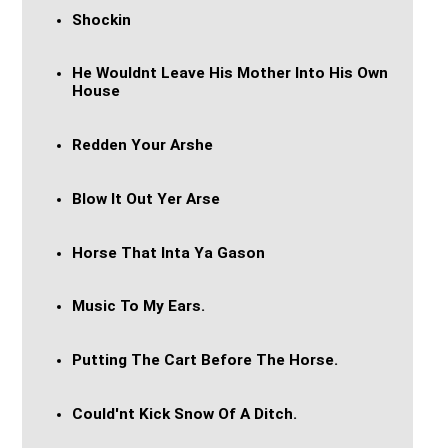
Shockin
He Wouldnt Leave His Mother Into His Own
House
Redden Your Arshe
Blow It Out Yer Arse
Horse That Inta Ya Gason
Music To My Ears.
Putting The Cart Before The Horse.
Could'nt Kick Snow Of A Ditch.