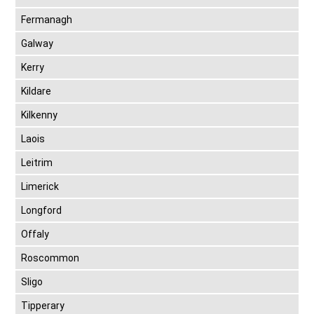
Fermanagh
Galway
Kerry
Kildare
Kilkenny
Laois
Leitrim
Limerick
Longford
Offaly
Roscommon
Sligo
Tipperary