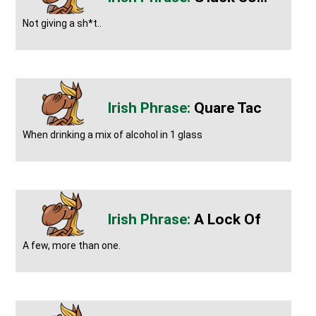
Not giving a sh*t..
Quare Tac
When drinking a mix of alcohol in 1 glass
A Lock Of
A few, more than one.