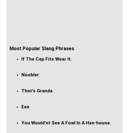
Most Popular Slang Phrases
If The Cap Fits Wear It.
Noobler
That's Granda
Een
You Would'nt See A Fowl In A Hen-house.