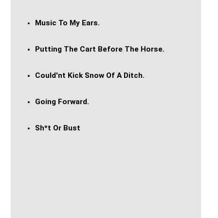
Music To My Ears.
Putting The Cart Before The Horse.
Could'nt Kick Snow Of A Ditch.
Going Forward.
Sh*t Or Bust