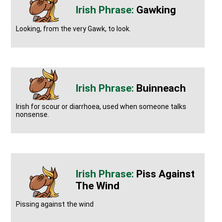
Gawking
Looking, from the very Gawk, to look.
Buinneach
Irish for scour or diarrhoea, used when someone talks
nonsense.
Piss Against
The Wind
Pissing against the wind