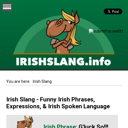
You are here:
Irish Slang
Irish Slang - Funny Irish Phrases,
Expressions, & Irish Spoken Language
G'luck So!!!