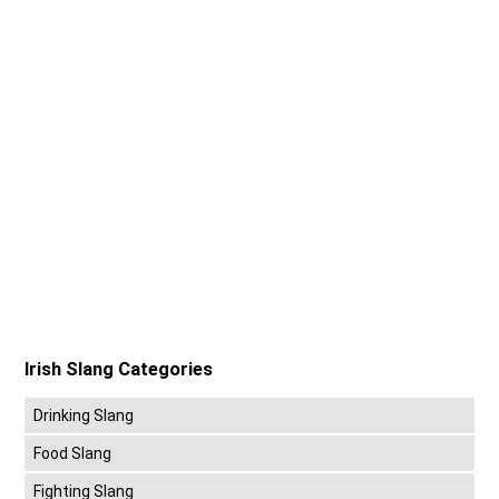
Irish Slang Categories
Drinking Slang
Food Slang
Fighting Slang