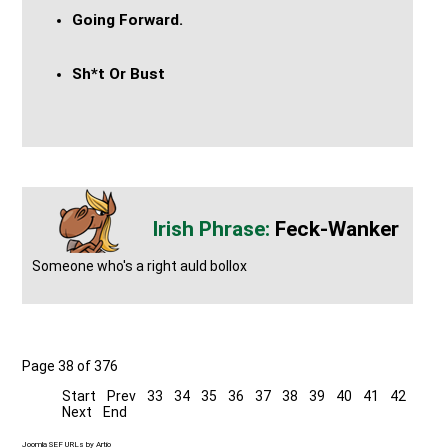
Going Forward.
Sh*t Or Bust
Feck-Wanker
Someone who's a right auld bollox
Page 38 of 376
Start
Prev
33
34
35
36
37
38
39
40
41
42
Next
End
Joomla SEF URLs by Artio