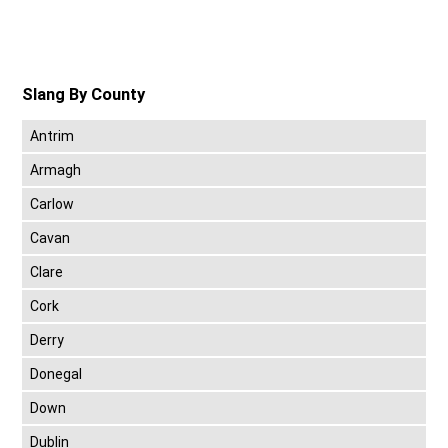
Slang By County
Antrim
Armagh
Carlow
Cavan
Clare
Cork
Derry
Donegal
Down
Dublin