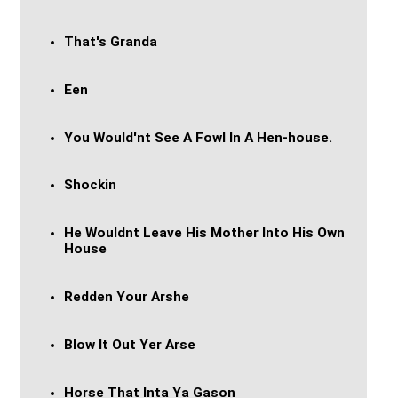
That's Granda
Een
You Would'nt See A Fowl In A Hen-house.
Shockin
He Wouldnt Leave His Mother Into His Own
House
Redden Your Arshe
Blow It Out Yer Arse
Horse That Inta Ya Gason