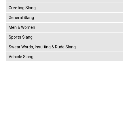
Greeting Slang
General Slang
Men & Women
Sports Slang
Swear Words, Insulting & Rude Slang
Vehicle Slang