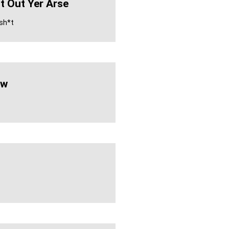
It Out Yer Arse
 sh*t
ew