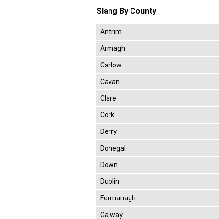
Slang By County
Antrim
Armagh
Carlow
Cavan
Clare
Cork
Derry
Donegal
Down
Dublin
Fermanagh
Galway