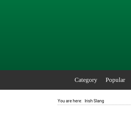
Category
Popular
You are here:
Irish Slang