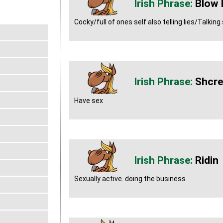
Blow 
Cocky/full of ones self also telling lies/Talking
Shcr
Have sex
Ridin
Sexually active. doing the business