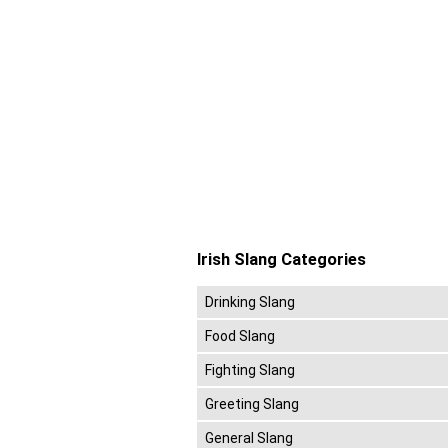
Irish Slang Categories
Drinking Slang
Food Slang
Fighting Slang
Greeting Slang
General Slang