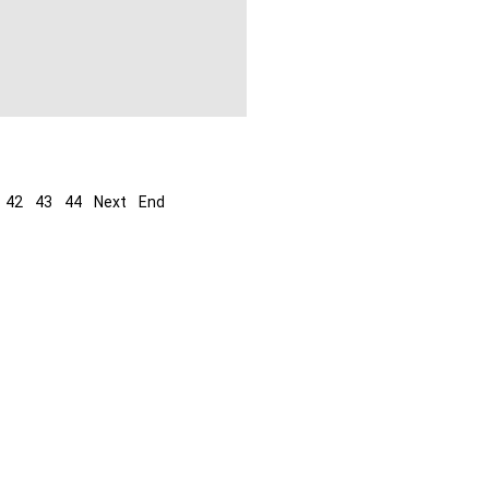
42
43
44
Next
End