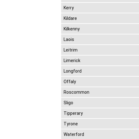
Kerry
Kildare
Kilkenny
Laois
Leitrim
Limerick
Longford
Offaly
Roscommon
Sligo
Tipperary
Tyrone
Waterford