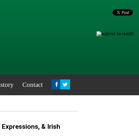
story
Contact
, Expressions, & Irish