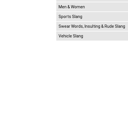
Men & Women
Sports Slang
Swear Words, Insulting & Rude Slang
Vehicle Slang