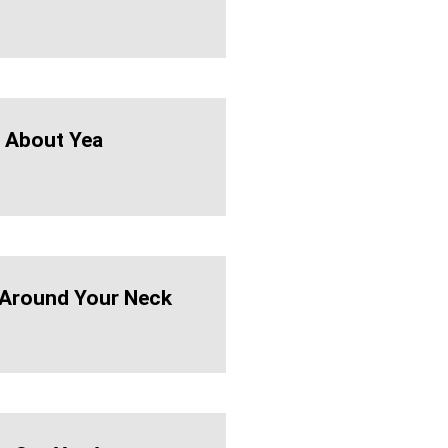
 About Yea
Around Your Neck