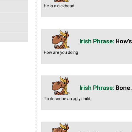
He is a dickhead
How's
How are you doing
Bone 
To describe an ugly child.