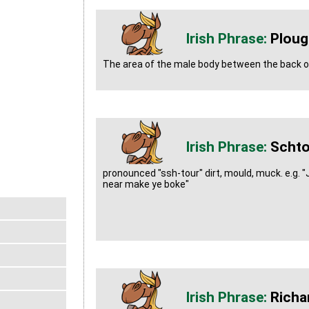
Plou
The area of the male body between the back of
Schto
pronounced "ssh-tour" dirt, mould, muck. e.g. "
near make ye boke"
Richa