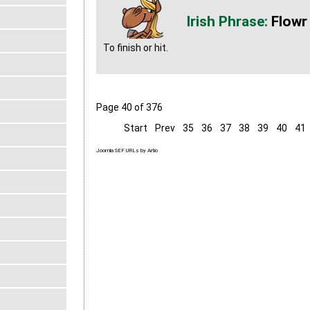
Flowr
To finish or hit.
Page 40 of 376
Start
Prev
35
36
37
38
39
40
41
Joomla SEF URLs by Artio