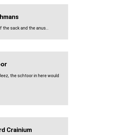
ghmans
 the sack and the anus...
or
Jeez, the schtoor in here would
rd Crainium