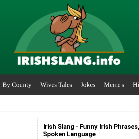
By County
Wives Tales
Jokes
Meme's
Hi
Irish Slang - Funny Irish Phrases
Spoken Language