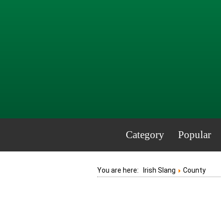
Category
Popular
You are here:
Irish Slang
County