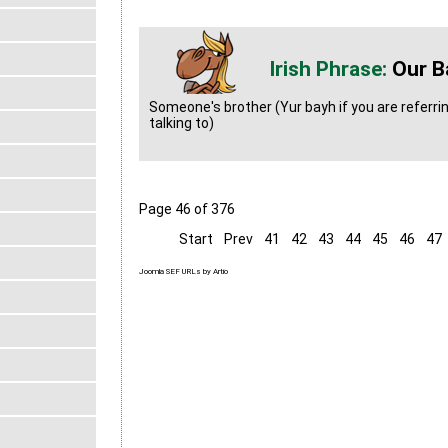
Our B
Someone's brother (Yur bayh if you are referri
talking to)
Page 46 of 376
Start
Prev
41
42
43
44
45
46
47
Joomla SEF URLs by Artio