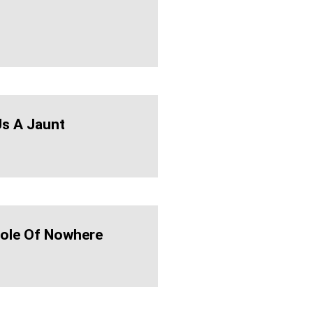
Us A Jaunt
ole Of Nowhere