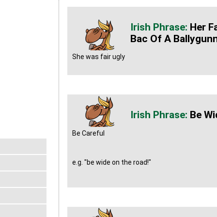
Her F
Bac Of A Ballygun
She was fair ugly
Be Wi
Be Careful
e.g. "be wide on the road!"