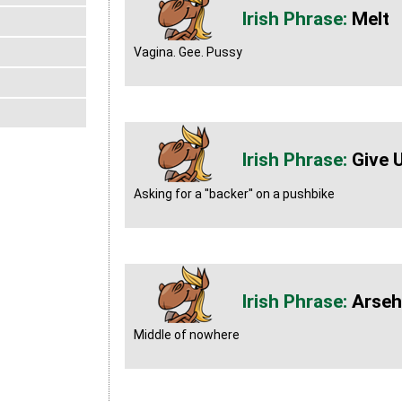
Melt
Vagina. Gee. Pussy
Give 
Asking for a ''backer'' on a pushbike
Arseh
Middle of nowhere