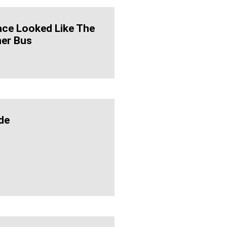
ace Looked Like The
ner Bus
de