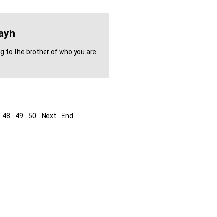
ayh
ng to the brother of who you are
48
49
50
Next
End