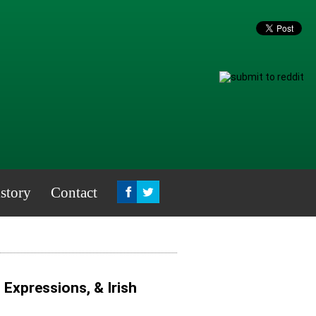
story
Contact
, Expressions, & Irish