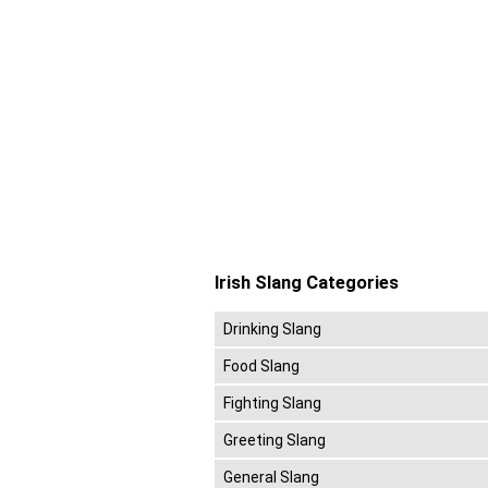
Irish Slang Categories
Drinking Slang
Food Slang
Fighting Slang
Greeting Slang
General Slang