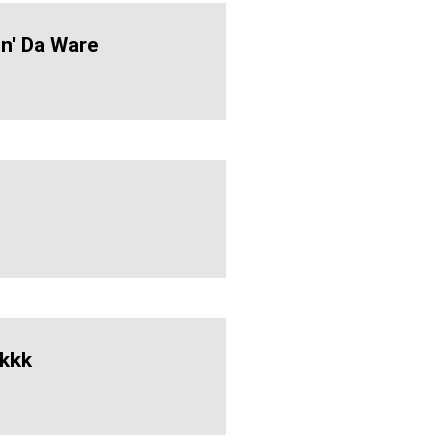
n' Da Ware
kkk