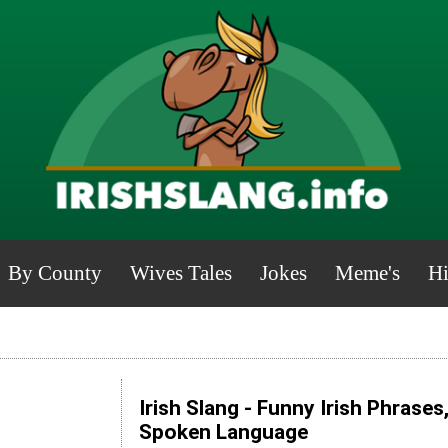
By County
Wives Tales
Jokes
Meme's
Hi
Irish Slang - Funny Irish Phrases
Spoken Language