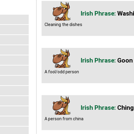
Washi
Cleaning the dishes
Goon
A fool/odd person
Ching
A person from china