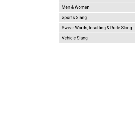
Men & Women
Sports Slang
Swear Words, Insulting & Rude Slang
Vehicle Slang