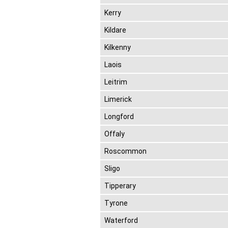
Kerry
Kildare
Kilkenny
Laois
Leitrim
Limerick
Longford
Offaly
Roscommon
Sligo
Tipperary
Tyrone
Waterford