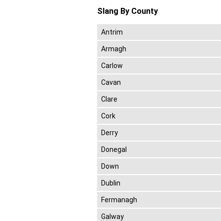
Slang By County
Antrim
Armagh
Carlow
Cavan
Clare
Cork
Derry
Donegal
Down
Dublin
Fermanagh
Galway