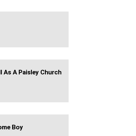
ll As A Paisley Church
ome Boy