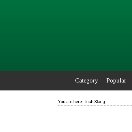
Category
Popular
You are here:
Irish Slang