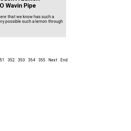
O Wavin Pipe
here that we know has such a
very possible such a lemon through
51
352
353
354
355
Next
End