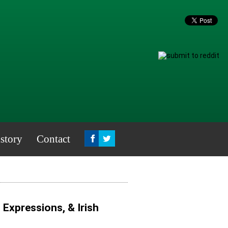
story
Contact
, Expressions, & Irish