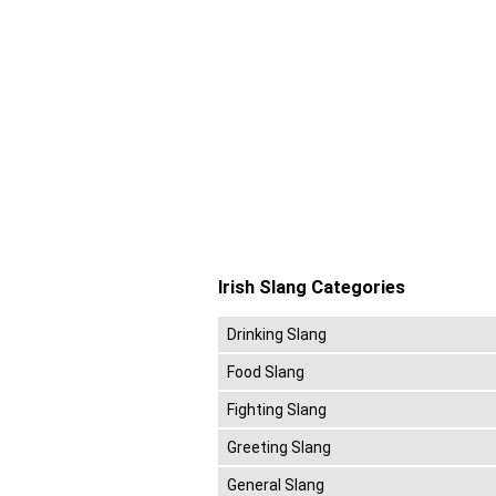
Irish Slang Categories
Drinking Slang
Food Slang
Fighting Slang
Greeting Slang
General Slang