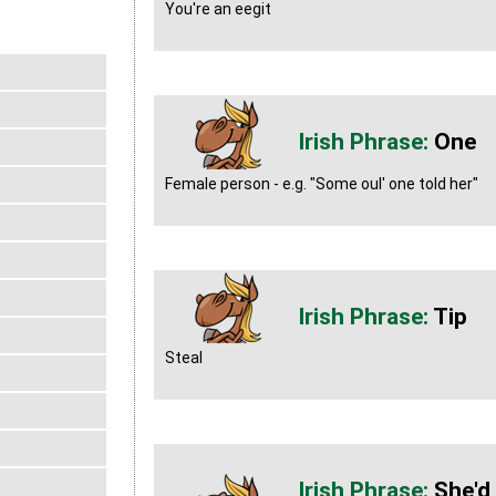
You're an eegit
One
Female person - e.g. "Some oul' one told her"
Tip
Steal
She'd