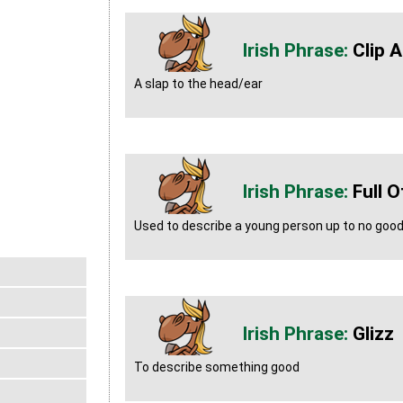
Clip 
A slap to the head/ear
Full O
Used to describe a young person up to no goo
Glizz
To describe something good