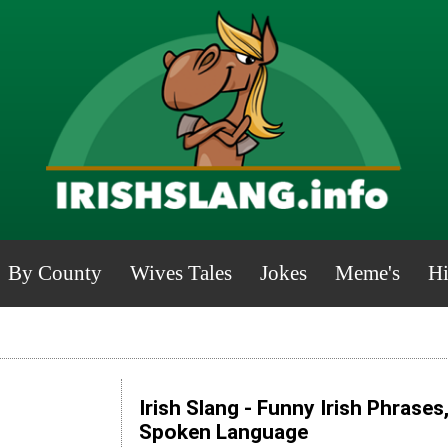
By County
Wives Tales
Jokes
Meme's
Hi
Irish Slang - Funny Irish Phrases
Spoken Language