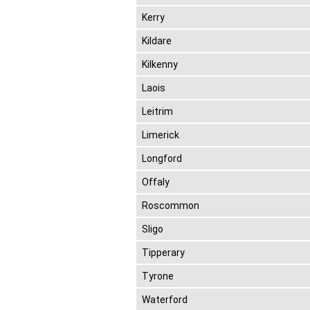
Kerry
Kildare
Kilkenny
Laois
Leitrim
Limerick
Longford
Offaly
Roscommon
Sligo
Tipperary
Tyrone
Waterford