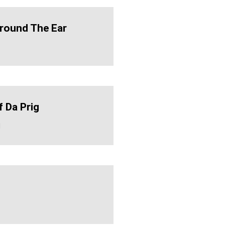
Around The Ear
f Da Prig
d