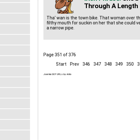
Through A Length 
Tha' wan is the town bike. That woman over t
filthy mouth for suckin on her that she could 
a narrow pipe.
Page 351 of 376
Start
Prev
346
347
348
349
350
3
Joomla SEF URLs by Artio