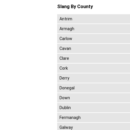
Slang By County
Antrim
Armagh
Carlow
Cavan
Clare
Cork
Derry
Donegal
Down
Dublin
Fermanagh
Galway