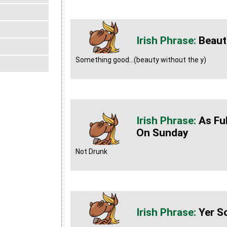
Beaut
Something good...(beauty without the y)
As Fu
On Sunday
Not Drunk
Yer S