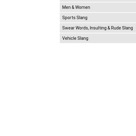
Men & Women
Sports Slang
Swear Words, Insulting & Rude Slang
Vehicle Slang