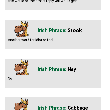
this would be the smart reply you would get!
Stook
Another word for idiot or fool
Nay
No
Cabbage