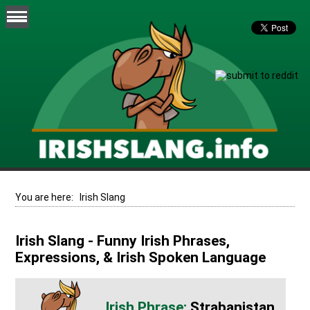
You are here:
Irish Slang
Irish Slang - Funny Irish Phrases,
Expressions, & Irish Spoken Language
Strabanistan