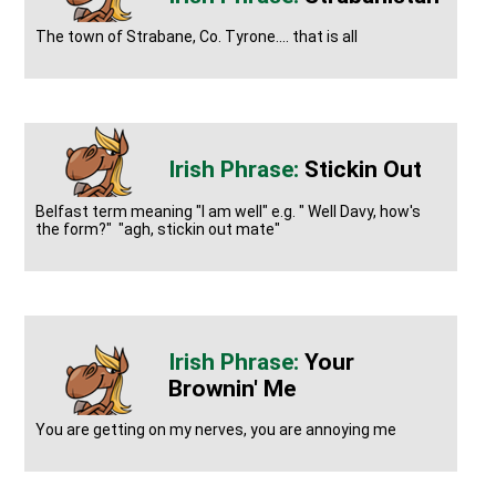
The town of Strabane, Co. Tyrone.... that is all
Stickin Out
Belfast term meaning "I am well" e.g. " Well Davy, how's
the form?" "agh, stickin out mate"
Your
Brownin' Me
You are getting on my nerves, you are annoying me