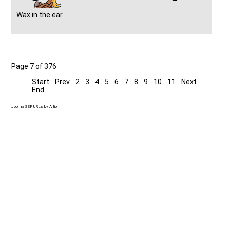
Wax in the ear
Page 7 of 376
Start
Prev
2
3
4
5
6
7
8
9
10
11
Next
End
Joomla SEF URLs by Artio