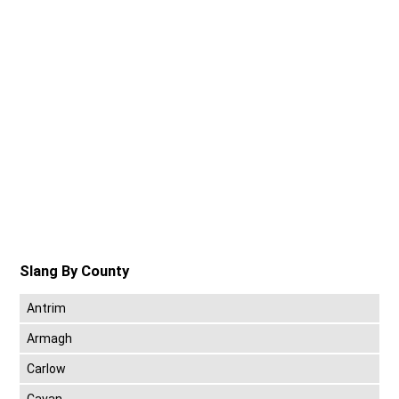
Slang By County
Antrim
Armagh
Carlow