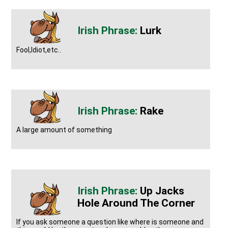
Lurk
Fool,Idiot,etc..
Rake
A large amount of something
Up Jacks
Hole Around The Corner
If you ask someone a question like where is someone and