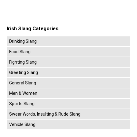
Irish Slang Categories
Drinking Slang
Food Slang
Fighting Slang
Greeting Slang
General Slang
Men & Women
Sports Slang
Swear Words, Insulting & Rude Slang
Vehicle Slang