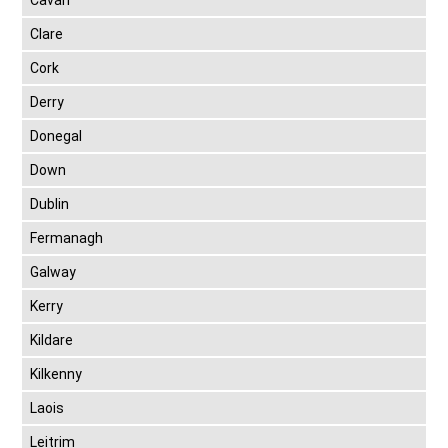
Cavan
Clare
Cork
Derry
Donegal
Down
Dublin
Fermanagh
Galway
Kerry
Kildare
Kilkenny
Laois
Leitrim