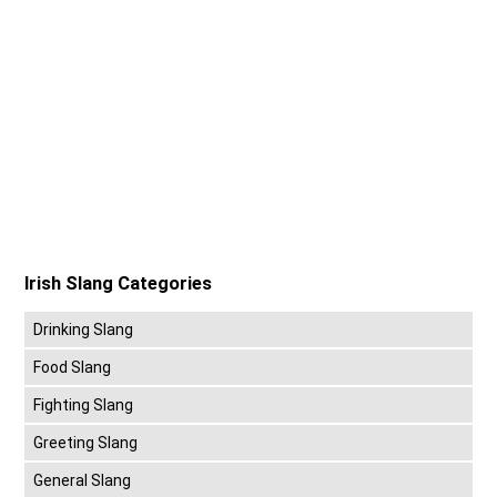
Irish Slang Categories
Drinking Slang
Food Slang
Fighting Slang
Greeting Slang
General Slang