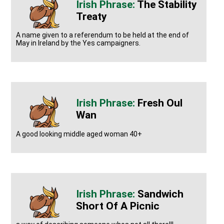
The Stability
Treaty
A name given to a referendum to be held at the end of
May in Ireland by the Yes campaigners.
Fresh Oul
Wan
A good looking middle aged woman 40+
Sandwich
Short Of A Picnic