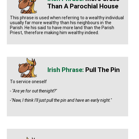
Than A Parochial House
This phrase is used when referring to a wealthy individual
usually far more wealthy than his neighbours in the
Parish. He his said to have more land than the Parish
Priest, therefore making him wealthy indeed.
Pull The Pin
To service oneself
- "Are ye for out thenight?"
-"Naw, I think I'll just pull the pin and have an early night."