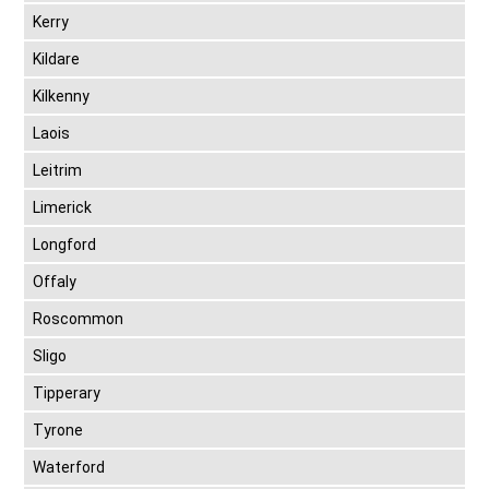
Kerry
Kildare
Kilkenny
Laois
Leitrim
Limerick
Longford
Offaly
Roscommon
Sligo
Tipperary
Tyrone
Waterford