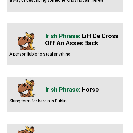
a way of describing someone whos not all there!!!
Lift De Cross
Off An Asses Back
A person liable to steal anything
Horse
Slang term for heroin in Dublin