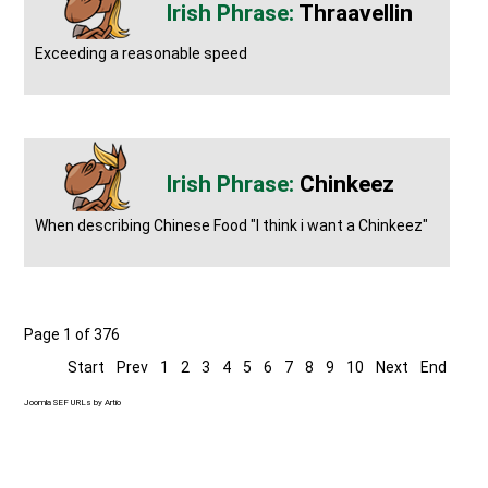
Thraavellin
Exceeding a reasonable speed
Chinkeez
When describing Chinese Food "I think i want a Chinkeez"
Page 1 of 376
Start
Prev
1
2
3
4
5
6
7
8
9
10
Next
End
Joomla SEF URLs by Artio