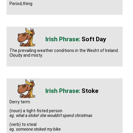
Period,thing
Soft Day
The prevailing weather conditions in the Wesht of Ireland.
Cloudy and misty.
Stoke
Derry term.
(noun) a tight-fisted person
eg. what a stoke! she wouldn't spend christmas
(verb) to steal
eg. someone stoked my bike