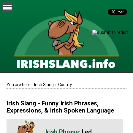
You are here:
Irish Slang
County
Irish Slang - Funny Irish Phrases,
Expressions, & Irish Spoken Language
Led