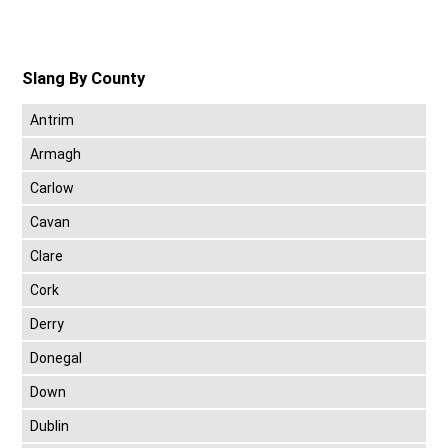
Slang By County
Antrim
Armagh
Carlow
Cavan
Clare
Cork
Derry
Donegal
Down
Dublin