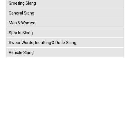
Greeting Slang
General Slang
Men & Women
Sports Slang
Swear Words, Insulting & Rude Slang
Vehicle Slang