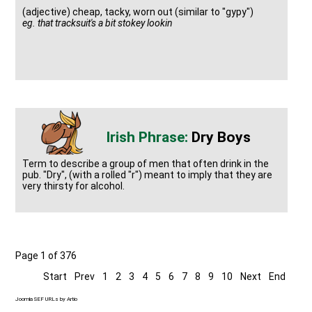
(adjective) cheap, tacky, worn out (similar to "gypy")
eg. that tracksuit's a bit stokey lookin
Dry Boys
Term to describe a group of men that often drink in the
pub. "Dry", (with a rolled "r") meant to imply that they are
very thirsty for alcohol.
Page 1 of 376
Start
Prev
1
2
3
4
5
6
7
8
9
10
Next
End
Joomla SEF URLs by Artio