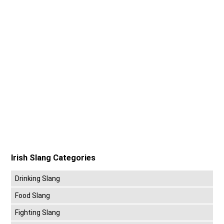
Irish Slang Categories
Drinking Slang
Food Slang
Fighting Slang