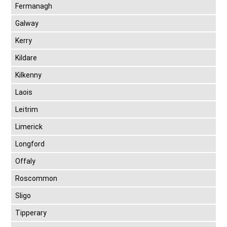
Fermanagh
Galway
Kerry
Kildare
Kilkenny
Laois
Leitrim
Limerick
Longford
Offaly
Roscommon
Sligo
Tipperary