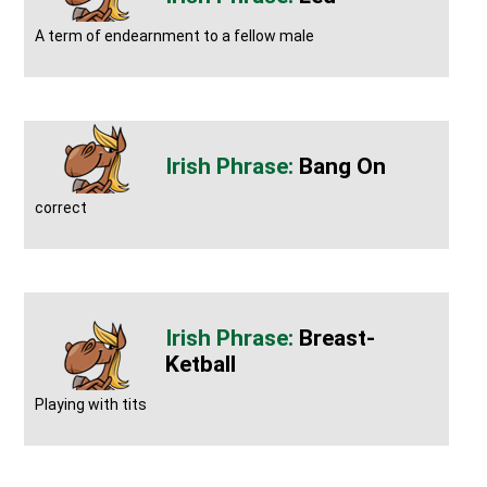
A term of endearnment to a fellow male
Bang On
correct
Breast-
Ketball
Playing with tits