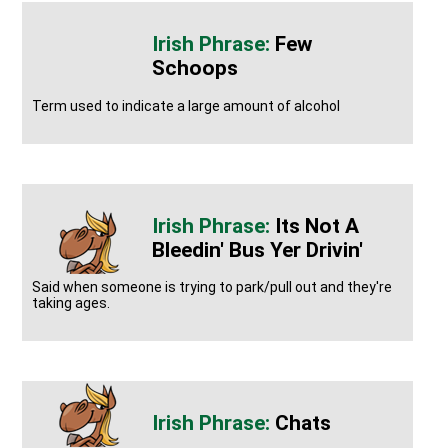
Few
Schoops
Term used to indicate a large amount of alcohol
Its Not A
Bleedin' Bus Yer Drivin'
Said when someone is trying to park/pull out and they're
taking ages.
Chats